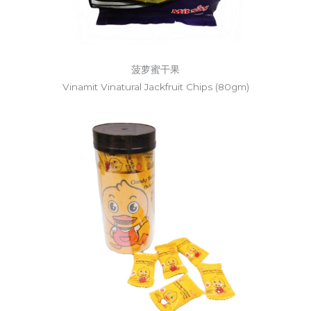
菠萝蜜干果
Vinamit Vinatural Jackfruit Chips (80gm)