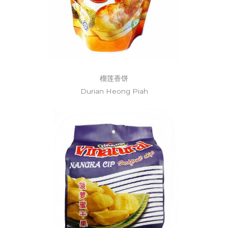
榴莲香饼
Durian Heong Piah