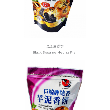
黑芝麻香饼
Black Sesame Heong Piah