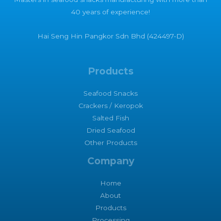
40 years of experience!
Hai Seng Hin Pangkor Sdn Bhd (424497-D)
Products
Seafood Snacks
Crackers / Keropok
Salted Fish
Dried Seafood
Other Products
Company
Home
About
Products
Processing