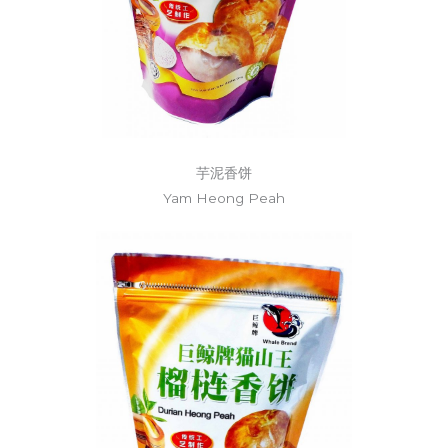
芋泥香饼
Yam Heong Peah