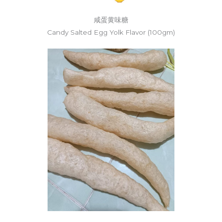
咸蛋黄味糖
Candy Salted Egg Yolk Flavor (100gm)