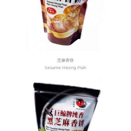
芝麻香饼
Sesame Heong Piah