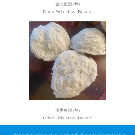
金龙鱼鳔 (烤)
Dried Fish Maw (Baked)
佛手鱼鳔 (烤)
Dried Fish Maw (Baked)
Masters in seafood snacks manufacturing with more than